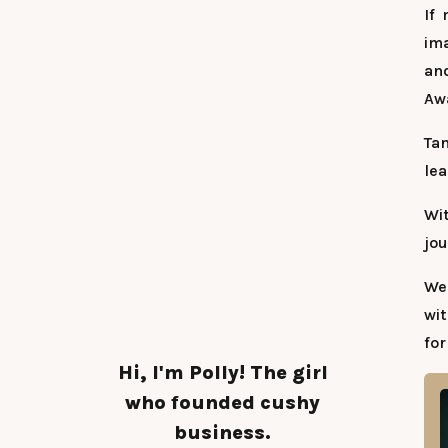
If
ima
and
Aw
Tan
lea
Wi
jou
We
wit
for
Hi, I'm Polly! The girl
who founded cushy
business.