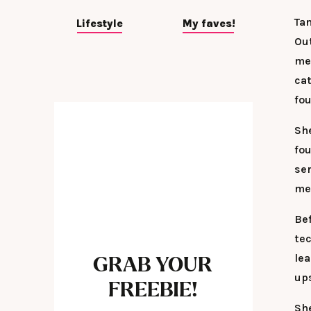
Ta
Lifestyle
My faves!
Ou
mes
ca
fou
Sh
fo
se
me
Bef
te
le
GRAB YOUR
up
FREEBIE!
Sh