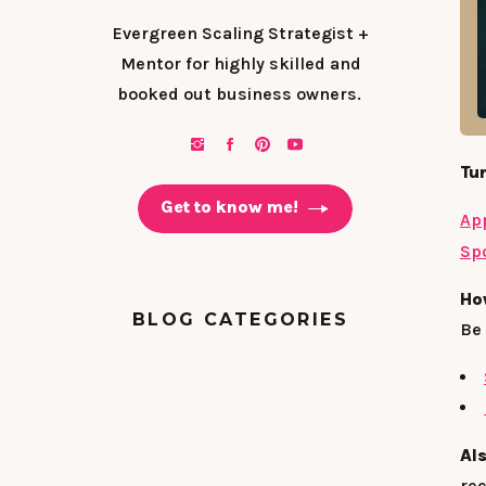
Evergreen Scaling Strategist +
Mentor for highly skilled and
booked out business owners.
Tun
Get to know me!
Ap
Spo
Ho
BLOG CATEGORIES
Be 
Al
rec