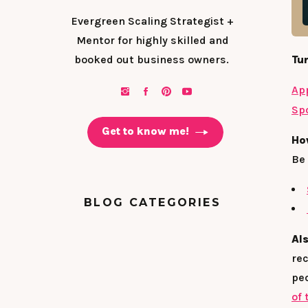
Evergreen Scaling Strategist +
Mentor for highly skilled and
booked out business owners.
Tun
Ap
Spo
Get to know me!
Ho
Be 
BLOG CATEGORIES
Al
rec
peo
of 