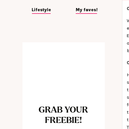
Lifestyle
My faves!
e
E
o
b
H
s
t
s
f
GRAB YOUR
t
FREEBIE!
t
T