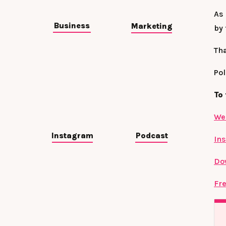
As 
Business
Marketing
by
Th
Pol
To 
We
Instagram
Podcast
In
Do
Fre