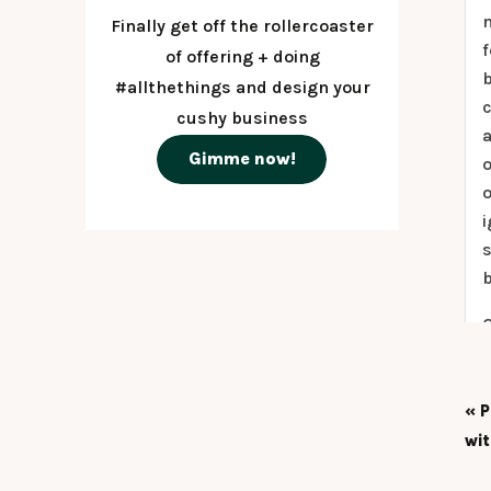
n
Finally get off the rollercoaster
f
of offering + doing
#allthethings and design your
c
cushy business
a
Gimme now!
o
o
i
s
b
O
t
c
«
P
a
wi