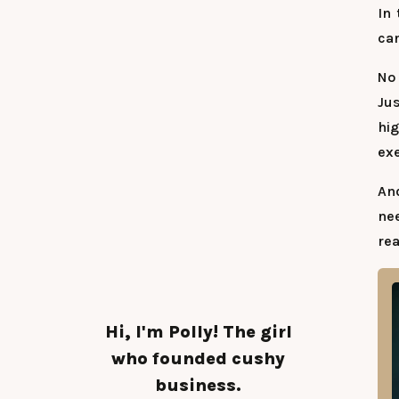
In 
can
No 
Jus
hi
exe
An
nee
rea
Hi, I'm Polly! The girl
who founded cushy
business.